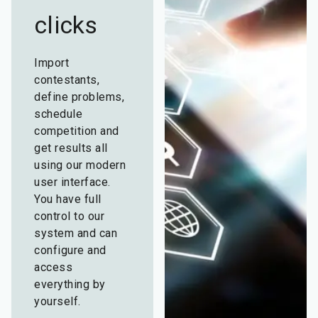
clicks
Import
contestants,
define problems,
schedule
competition and
get results all
using our modern
user interface.
You have full
control to our
system and can
configure and
access
everything by
yourself.