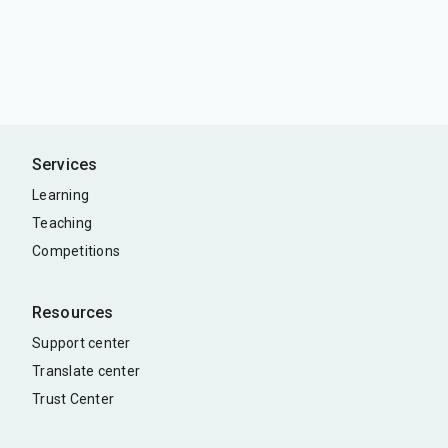
Services
Learning
Teaching
Competitions
Resources
Support center
Translate center
Trust Center