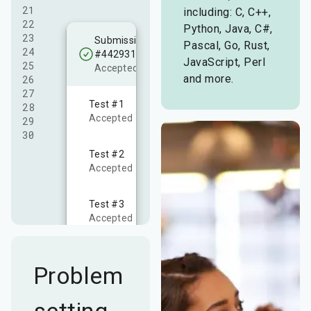
21

including: C, C++,
22

Python, Java, C#,
23

Submission
Pascal, Go, Rust,
24

#4429310
JavaScript, Perl
25

Accepted!
and more.
26

27

Test #
1
28

Accepted
29

30
Test #
2
Accepted
Test #
3
Accepted
Problem