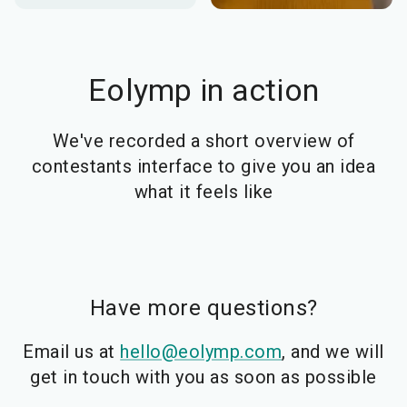
Eolymp in action
We've recorded a short overview of
contestants interface to give you an idea
what it feels like
Have more questions?
Email us at
hello@eolymp.com
, and we will
get in touch with you as soon as possible