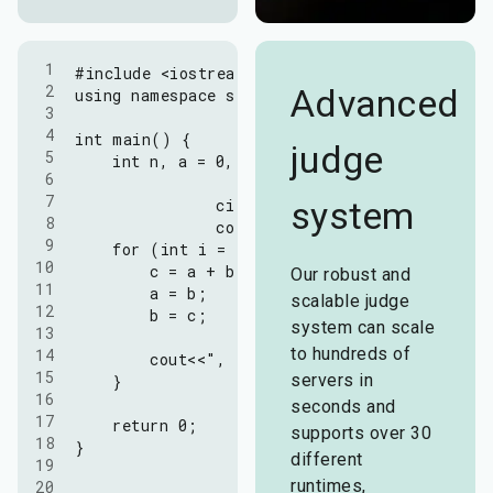
1

#include <iostream>

2

Advanced
using namespace std;

3

4

int main() {

judge
5

    int n, a = 0, b = 1, c;

6

7

system
		cin>>n;

8

		cout<<a<<", "<<b;

9

    for (int i = 1; i <= n; ++i) {

10

        c = a + b;

Our robust and
11

        a = b;

scalable judge
12

        b = c;

system can scale
13

to hundreds of
14

        cout<<", "<<c;

15

servers in
    }

16

seconds and
17

    return 0;

supports over 30
18

}
different
19

runtimes,
20
