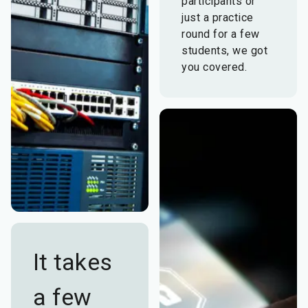
participants or
just a practice
round for a few
students, we got
you covered.
It takes
a few