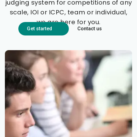
judging system for competitions of any
scale, IOI or ICPC, team or individual,
we are here for you.
Get started
Contact us