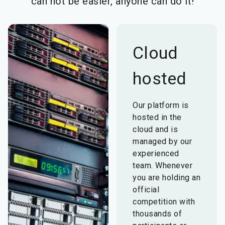
can not be easier, anyone can do it!
Cloud
hosted
Our platform is
hosted in the
cloud and is
managed by our
experienced
team. Whenever
you are holding an
official
competition with
thousands of