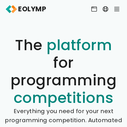
EOLYMP
The
platform
for
programming
competitions
Everything you need for your next
programming competition. Automated