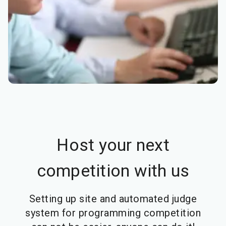
Host your next
competition with us
Setting up site and automated judge
system for programming competition