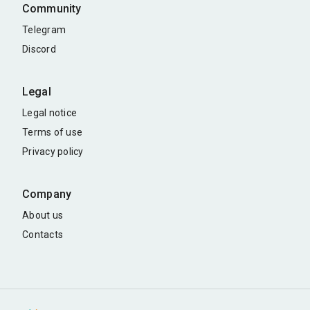
Community
Telegram
Discord
Legal
Legal notice
Terms of use
Privacy policy
Company
About us
Contacts