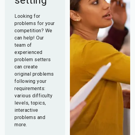
setting
Looking for
problems for your
competition? We
can help! Our
team of
experienced
problem setters
can create
original problems
following your
requirements:
various difficulty
levels, topics,
interactive
problems and
more.